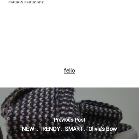
#sun68 #saucony
fello
Previous Post
NEW .. TRENDY .. SMART .- Olivia’s Bow