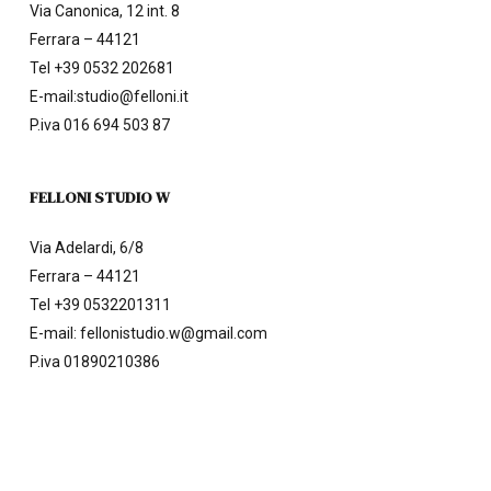
Via Canonica, 12 int. 8
Ferrara – 44121
Tel
+39 0532 202681
E-mail:
studio@felloni.it
P.iva 016 694 503 87
FELLONI STUDIO W
Via Adelardi, 6/8
Ferrara – 44121
Tel
+39 0532201311
E-mail:
fellonistudio.w@gmail.com
P.iva 01890210386