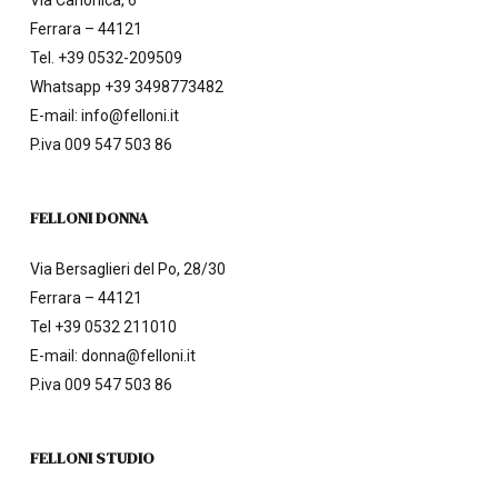
Via Canonica, 6
Ferrara – 44121
Tel.
+39 0532-209509
Whatsapp +39 3498773482
E-mail:
info@felloni.it
P.iva 009 547 503 86
FELLONI DONNA
Via Bersaglieri del Po, 28/30
Ferrara – 44121
Tel
+39 0532 211010
E-mail:
donna@felloni.it
P.iva 009 547 503 86
FELLONI STUDIO