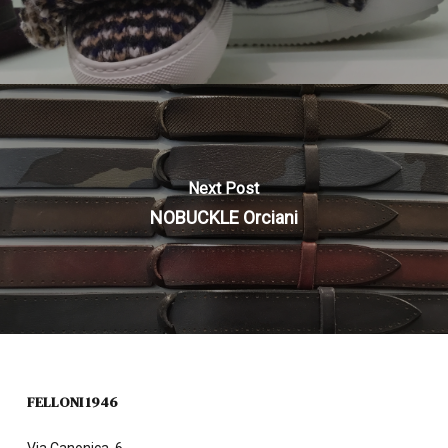
Next Post
NOBUCKLE Orciani
FELLONI 1946