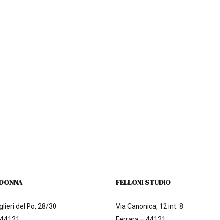
 DONNA
FELLONI STUDIO
lieri del Po, 28/30
Via Canonica, 12 int. 8
 44121
Ferrara – 44121