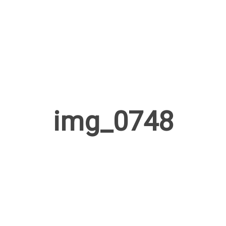
img_0748