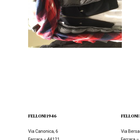
FELLONI 1946
FELLONI
Via Canonica, 6
Via Bersag
Ferrara – 44121
Ferrara –