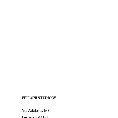
FELLONI STUDIO W
Via Adelardi, 6/8
Ferrara – 44121