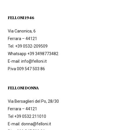
FELLONI 1946
Via Canonica, 6
Ferrara – 44121
Tel.
+39 0532-209509
Whatsapp +39 3498773482
E-mail:
info@felloni.it
P.iva 009 547 503 86
FELLONI DONNA
Via Bersaglieri del Po, 28/30
Ferrara – 44121
Tel
+39 0532 211010
E-mail:
donna@felloni.it