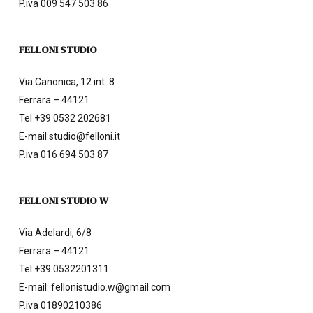
P.iva 009 547 503 86
FELLONI STUDIO
Via Canonica, 12 int. 8
Ferrara – 44121
Tel
+39 0532 202681
E-mail:
studio@felloni.it
P.iva 016 694 503 87
FELLONI STUDIO W
Via Adelardi, 6/8
Ferrara – 44121
Tel
+39 0532201311
E-mail:
fellonistudio.w@gmail.com
P.iva 01890210386