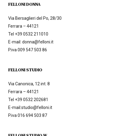
FELLONI DONNA
Via Bersaglieri del Po, 28/30
Ferrara – 44121
Tel
+39 0532 211010
E-mail:
donna@felloni.it
P.iva 009 547 503 86
FELLONI STUDIO
Via Canonica, 12 int. 8
Ferrara – 44121
Tel
+39 0532 202681
E-mail:
studio@felloni.it
P.iva 016 694 503 87
FELLONI STUDIO W