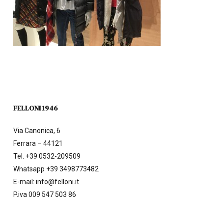
FELLONI 1946
Via Canonica, 6
Ferrara – 44121
Tel.
+39 0532-209509
Whatsapp +39 3498773482
E-mail:
info@felloni.it
P.iva 009 547 503 86