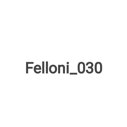
Felloni_030