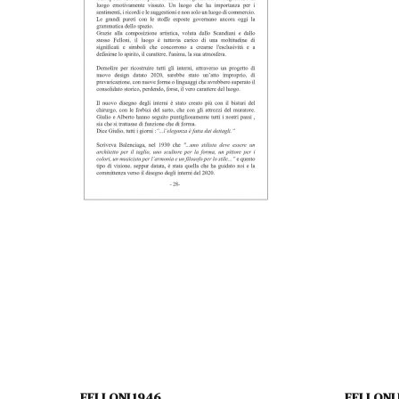
FELLONI 1946
FELLONI