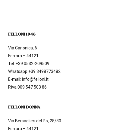
FELLONI 1946
Via Canonica, 6
Ferrara – 44121
Tel.
+39 0532-209509
Whatsapp +39 3498773482
E-mail:
info@felloni.it
P.iva 009 547 503 86
FELLONI DONNA
Via Bersaglieri del Po, 28/30
Ferrara – 44121