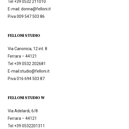
Tel
+39 0532 211010
E-mail:
donna@felloni.it
P.iva 009 547 503 86
FELLONI STUDIO
Via Canonica, 12 int. 8
Ferrara – 44121
Tel
+39 0532 202681
E-mail:
studio@felloni.it
P.iva 016 694 503 87
FELLONI STUDIO W
Via Adelardi, 6/8
Ferrara – 44121
Tel
+39 0532201311