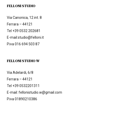
FELLONI STUDIO
Via Canonica, 12 int. 8
Ferrara – 44121
Tel
+39 0532 202681
E-mail:
studio@felloni.it
P.iva 016 694 503 87
FELLONI STUDIO W
Via Adelardi, 6/8
Ferrara – 44121
Tel
+39 0532201311
E-mail:
fellonistudio.w@gmail.com
P.iva 01890210386