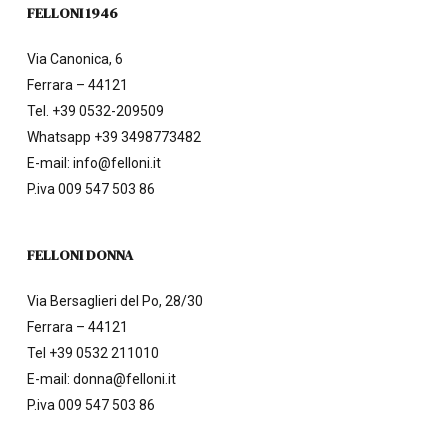
FELLONI 1946
Via Canonica, 6
Ferrara – 44121
Tel.
+39 0532-209509
Whatsapp +39 3498773482
E-mail:
info@felloni.it
P.iva 009 547 503 86
FELLONI DONNA
Via Bersaglieri del Po, 28/30
Ferrara – 44121
Tel
+39 0532 211010
E-mail:
donna@felloni.it
P.iva 009 547 503 86