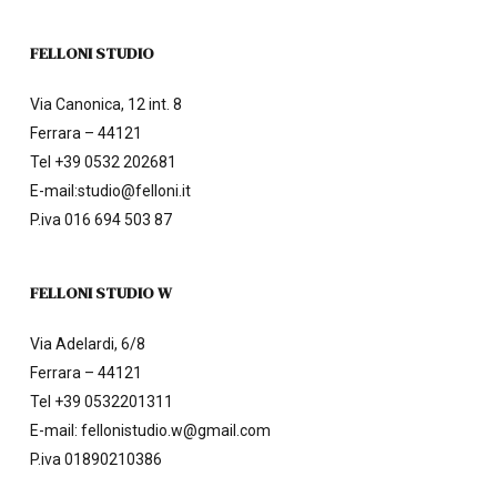
FELLONI STUDIO
Via Canonica, 12 int. 8
Ferrara – 44121
Tel
+39 0532 202681
E-mail:
studio@felloni.it
P.iva 016 694 503 87
FELLONI STUDIO W
Via Adelardi, 6/8
Ferrara – 44121
Tel
+39 0532201311
E-mail:
fellonistudio.w@gmail.com
P.iva 01890210386