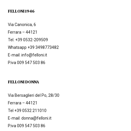
FELLONI 1946
Via Canonica, 6
Ferrara – 44121
Tel.
+39 0532-209509
Whatsapp +39 3498773482
E-mail:
info@felloni.it
P.iva 009 547 503 86
FELLONI DONNA
Via Bersaglieri del Po, 28/30
Ferrara – 44121
Tel
+39 0532 211010
E-mail:
donna@felloni.it
P.iva 009 547 503 86