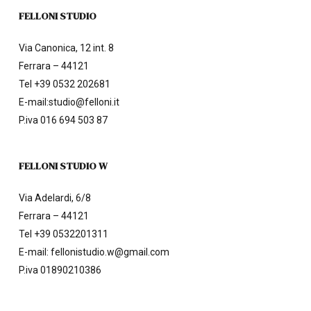
FELLONI STUDIO
Via Canonica, 12 int. 8
Ferrara – 44121
Tel
+39 0532 202681
E-mail:
studio@felloni.it
P.iva 016 694 503 87
FELLONI STUDIO W
Via Adelardi, 6/8
Ferrara – 44121
Tel
+39 0532201311
E-mail:
fellonistudio.w@gmail.com
P.iva 01890210386