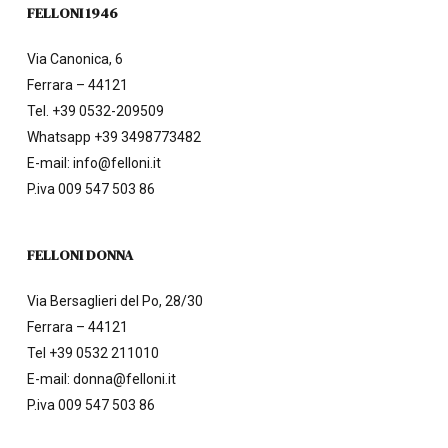
FELLONI 1946
Via Canonica, 6
Ferrara – 44121
Tel.
+39 0532-209509
Whatsapp +39 3498773482
E-mail:
info@felloni.it
P.iva 009 547 503 86
FELLONI DONNA
Via Bersaglieri del Po, 28/30
Ferrara – 44121
Tel
+39 0532 211010
E-mail:
donna@felloni.it
P.iva 009 547 503 86