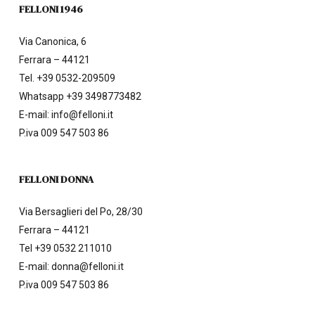
FELLONI 1946
Via Canonica, 6
Ferrara – 44121
Tel.
+39 0532-209509
Whatsapp +39 3498773482
E-mail:
info@felloni.it
P.iva 009 547 503 86
FELLONI DONNA
Via Bersaglieri del Po, 28/30
Ferrara – 44121
Tel
+39 0532 211010
E-mail:
donna@felloni.it
P.iva 009 547 503 86