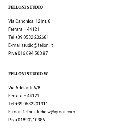
FELLONI STUDIO
Via Canonica, 12 int. 8
Ferrara – 44121
Tel
+39 0532 202681
E-mail:
studio@felloni.it
P.iva 016 694 503 87
FELLONI STUDIO W
Via Adelardi, 6/8
Ferrara – 44121
Tel
+39 0532201311
E-mail:
fellonistudio.w@gmail.com
P.iva 01890210386