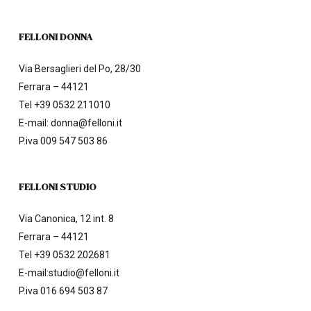
FELLONI DONNA
Via Bersaglieri del Po, 28/30
Ferrara – 44121
Tel
+39 0532 211010
E-mail:
donna@felloni.it
P.iva 009 547 503 86
FELLONI STUDIO
Via Canonica, 12 int. 8
Ferrara – 44121
Tel
+39 0532 202681
E-mail:
studio@felloni.it
P.iva 016 694 503 87