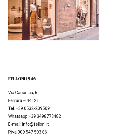
FELLONI 1946
Via Canonica, 6
Ferrara – 44121
Tel.
+39 0532-209509
Whatsapp +39 3498773482
E-mail:
info@felloni.it
P.iva 009 547 503 86