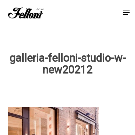
Skip
Men
to
Close
main
Menu
content
galleria-felloni-studio-w-
new20212